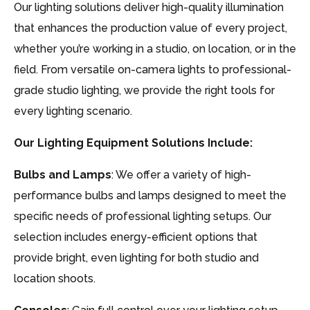
Our lighting solutions deliver high-quality illumination
that enhances the production value of every project,
whether you’re working in a studio, on location, or in the
field. From versatile on-camera lights to professional-
grade studio lighting, we provide the right tools for
every lighting scenario.
Our Lighting Equipment Solutions Include:
Bulbs and Lamps
: We offer a variety of high-
performance bulbs and lamps designed to meet the
specific needs of professional lighting setups. Our
selection includes energy-efficient options that
provide bright, even lighting for both studio and
location shoots.