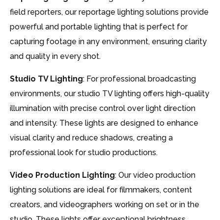
field reporters, our reportage lighting solutions provide
powerful and portable lighting that is perfect for
capturing footage in any environment, ensuring clarity
and quality in every shot.
Studio TV Lighting
: For professional broadcasting
environments, our studio TV lighting offers high-quality
illumination with precise control over light direction
and intensity. These lights are designed to enhance
visual clarity and reduce shadows, creating a
professional look for studio productions.
Video Production Lighting
: Our video production
lighting solutions are ideal for filmmakers, content
creators, and videographers working on set or in the
studio. These lights offer exceptional brightness,