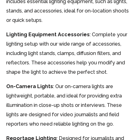
includes essential lighting equipment, such as lights,
stands, and accessories, ideal for on-location shoots
or quick setups.
Lighting Equipment Accessories
: Complete your
lighting setup with our wide range of accessories,
including light stands, clamps, diffusion filters, and
reflectors. These accessories help you modify and
shape the light to achieve the perfect shot.
On-Camera Lights
: Our on-camera lights are
lightweight, portable, and ideal for providing extra
illumination in close-up shots or interviews. These
lights are designed for video journalists and field
reporters who need reliable lighting on the go.
Reportage Lighting
: Designed for journalists and