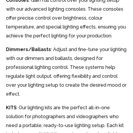
Consoles
: Gain full control over your lighting setup
with our advanced lighting consoles. These consoles
offer precise control over brightness, colour
temperature, and special lighting effects, ensuring you
achieve the perfect lighting for your production.
Dimmers/Ballasts
: Adjust and fine-tune your lighting
with our dimmers and ballasts, designed for
professional lighting control. These systems help
regulate light output, offering flexibility and control
over your lighting setup to create the desired mood or
effect.
KITS
: Our lighting kits are the perfect all-in-one
solution for photographers and videographers who
need a portable, ready-to-use lighting setup. Each kit