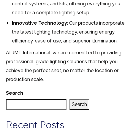
control systems, and kits, offering everything you
need for a complete lighting setup.
Innovative Technology
: Our products incorporate
the latest lighting technology, ensuring energy
efficiency, ease of use, and superior illumination.
At JMT International, we are committed to providing
professional-grade lighting solutions that help you
achieve the perfect shot, no matter the location or
production scale.
Search
Search
Recent Posts