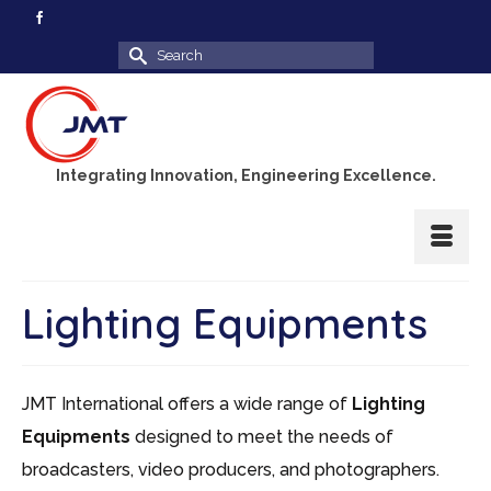
Search
for:
Integrating Innovation, Engineering Excellence.
Lighting Equipments
JMT International offers a wide range of
Lighting
Equipments
designed to meet the needs of
broadcasters, video producers, and photographers.