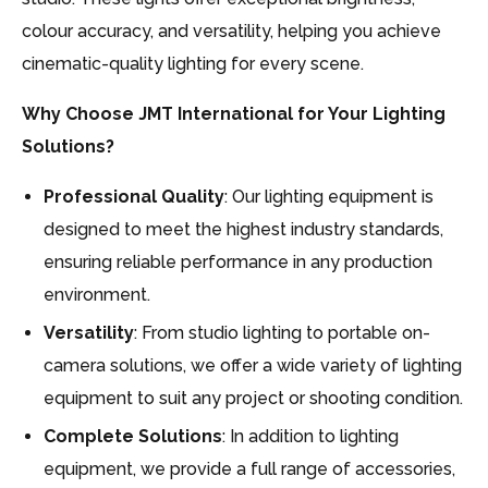
colour accuracy, and versatility, helping you achieve
cinematic-quality lighting for every scene.
Why Choose JMT International for Your Lighting
Solutions?
Professional Quality
: Our lighting equipment is
designed to meet the highest industry standards,
ensuring reliable performance in any production
environment.
Versatility
: From studio lighting to portable on-
camera solutions, we offer a wide variety of lighting
equipment to suit any project or shooting condition.
Complete Solutions
: In addition to lighting
equipment, we provide a full range of accessories,