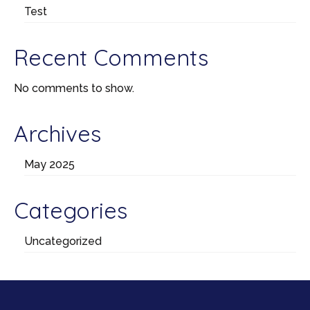
Test
Recent Comments
No comments to show.
Archives
May 2025
Categories
Uncategorized