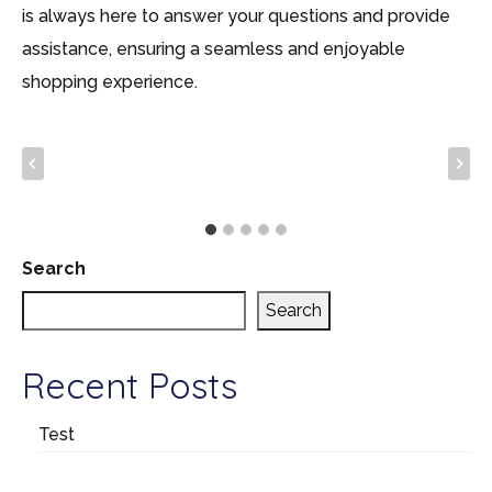
is always here to answer your questions and provide
assistance, ensuring a seamless and enjoyable
shopping experience.
Search
Search
Recent Posts
Test