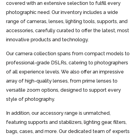
covered with an extensive selection to fulfill every
photographic need. Our inventory includes a wide
range of cameras, lenses, lighting tools, supports, and
accessories, carefully curated to offer the latest, most
innovative products and technology.
Our camera collection spans from compact models to
professional-grade DSLRs, catering to photographers
of all experience levels. We also offer an impressive
array of high-quality lenses, from prime lenses to
versatile zoom options, designed to support every
style of photography.
In addition, our accessory range is unmatched,
featuring supports and stabilizers, lighting gear, filters,
bags, cases, and more. Our dedicated team of experts