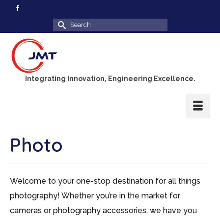
Search
for:
Integrating Innovation, Engineering Excellence.
Photo
Welcome to your one-stop destination for all things
photography! Whether you’re in the market for
cameras or photography accessories, we have you