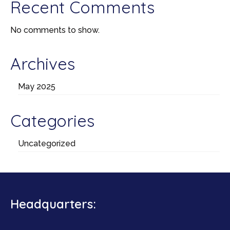
Recent Comments
No comments to show.
Archives
May 2025
Categories
Uncategorized
Headquarters: