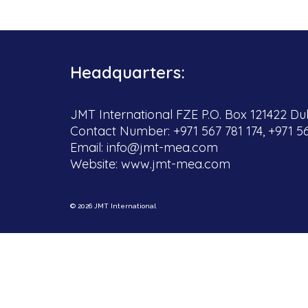
Headquarters:
JMT International FZE P.O. Box 121422 Dub
Contact Number: +971 567 781 174, +971 5
Email:
info@jmt-mea.com
Website:
www.jmt-mea.com
© 2026 JMT International