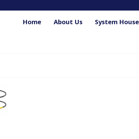
Home
About Us
System House
.