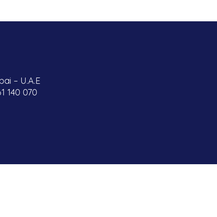
ai – U.A.E
61 140 070