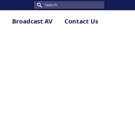
Search
for:
Broadcast AV
Contact Us