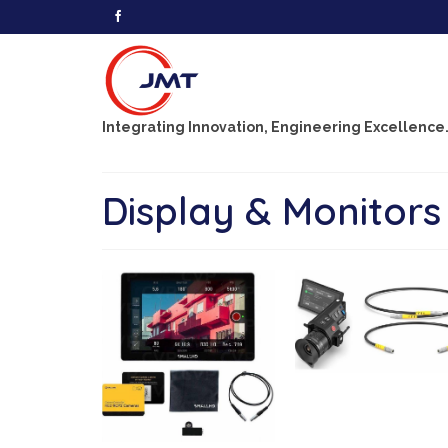
Integrating Innovation, Engineering Excellence
Display & Monitors