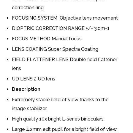
correction ring
FOCUSING SYSTEM Objective lens movement
DIOPTRIC CORRECTION RANGE +/- 3.0m-1
FOCUS METHOD Manual focus
LENS COATING Super Spectra Coating
FIELD FLATTENER LENS Double field flattener
lens
UD LENS 2 UD lens
Description
Extremely stable field of view thanks to the
image stabilizer.
High quality 10x bright L-series binoculars.
Large 4.2mm exit pupil for a bright field of view.