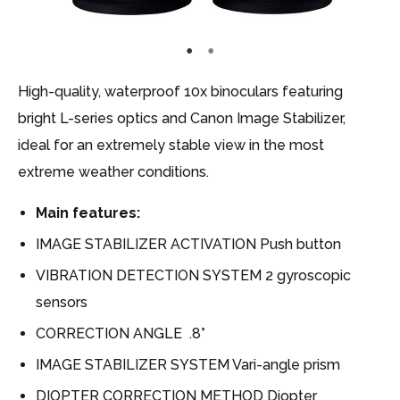
High-quality, waterproof 10x binoculars featuring
bright L-series optics and Canon Image Stabilizer,
ideal for an extremely stable view in the most
extreme weather conditions.
Main features:
IMAGE STABILIZER ACTIVATION Push button
VIBRATION DETECTION SYSTEM 2 gyroscopic
sensors
CORRECTION ANGLE .8°
IMAGE STABILIZER SYSTEM Vari-angle prism
DIOPTER CORRECTION METHOD Diopter