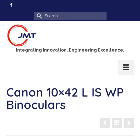
Search
for:
Integrating Innovation, Engineering Excellence.
Canon 10×42 L IS WP
Binoculars