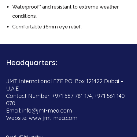
Waterproof* and resistant to extreme weather
conditions.
Comfortable 16mm eye relief.
Headquarters:
JMT International FZE P.O. Box 121422 Dubai –
U.A.E
Contact Number: +971 567 781 174, +971 561 140
070
Email:
info@jmt-mea.com
Website:
www.jmt-mea.com
© 2026 JMT International