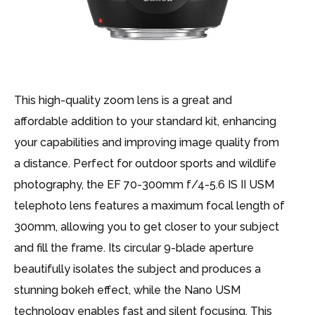
This high-quality zoom lens is a great and
affordable addition to your standard kit, enhancing
your capabilities and improving image quality from
a distance. Perfect for outdoor sports and wildlife
photography, the EF 70-300mm f/4-5.6 IS II USM
telephoto lens features a maximum focal length of
300mm, allowing you to get closer to your subject
and fill the frame. Its circular 9-blade aperture
beautifully isolates the subject and produces a
stunning bokeh effect, while the Nano USM
technology enables fast and silent focusing. This