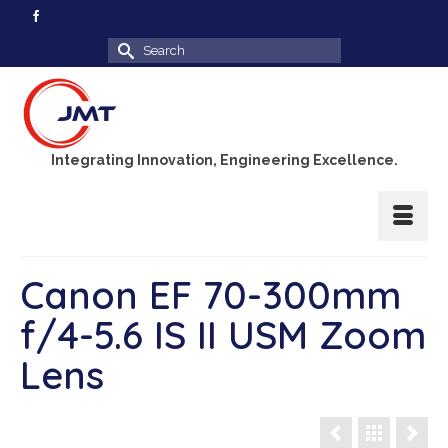
Search
for:
Integrating Innovation, Engineering Excellence.
Canon EF 70-300mm
f/4-5.6 IS II USM Zoom
Lens