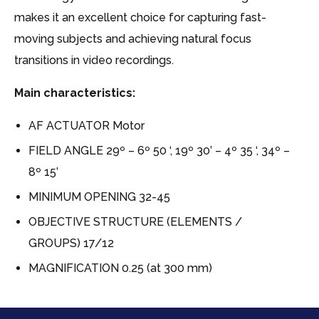
makes it an excellent choice for capturing fast-
moving subjects and achieving natural focus
transitions in video recordings.
Main characteristics:
AF ACTUATOR Motor
FIELD ANGLE 29º – 6º 50 ‘, 19º 30’ – 4º 35 ‘, 34º –
8º 15’
MINIMUM OPENING 32-45
OBJECTIVE STRUCTURE (ELEMENTS /
GROUPS) 17/12
MAGNIFICATION 0.25 (at 300 mm)