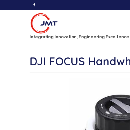
Integrating Innovation, Engineering Excellence
DJI FOCUS Handwh