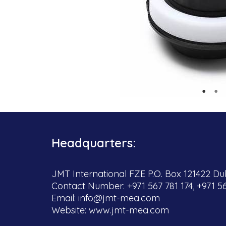
Headquarters:
JMT International FZE P.O. Box 121422 Dub
Contact Number: +971 567 781 174, +971 5
Email:
info@jmt-mea.com
Website:
www.jmt-mea.com