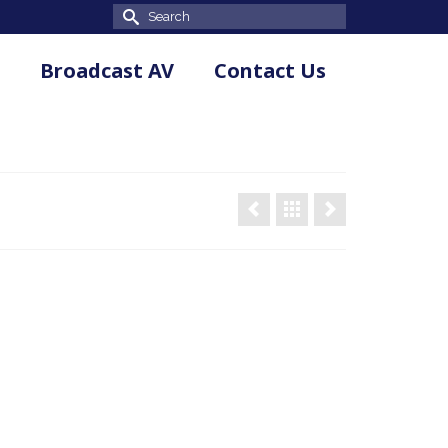
Search
for:
Broadcast AV
Contact Us