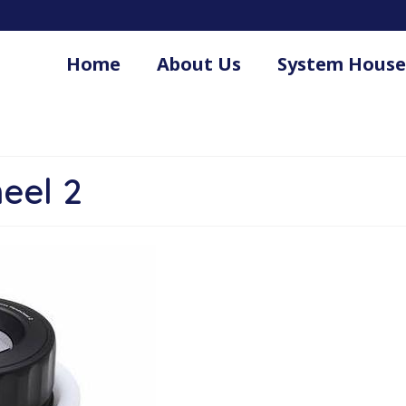
Home
About Us
System House
.
eel 2