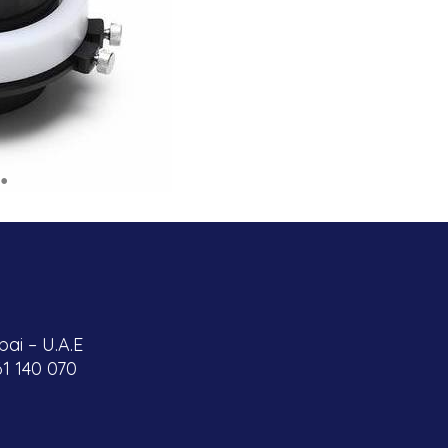
ai – U.A.E
61 140 070